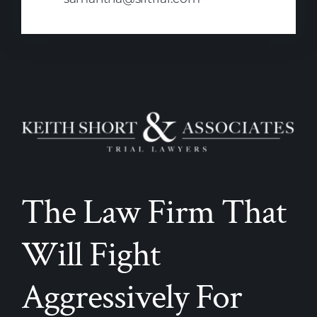
The Law Firm That
Will Fight
Aggressively For