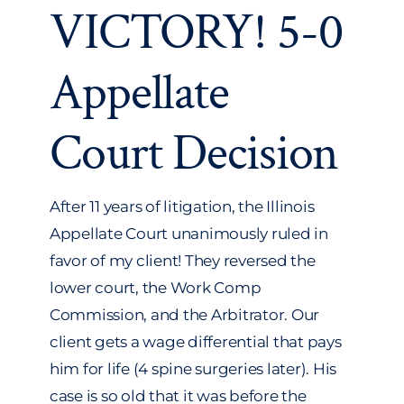
VICTORY! 5-0
Transactional
Appellate
More
Court Decision
After 11 years of litigation, the Illinois
Appellate Court unanimously ruled in
favor of my client! They reversed the
lower court, the Work Comp
Commission, and the Arbitrator. Our
client gets a wage differential that pays
him for life (4 spine surgeries later). His
case is so old that it was before the