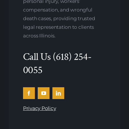
personal injury, workers’
compensation, and wrongful
death cases, providing trusted
legal representation to clients
across Illinois.
Call Us
(618) 254-
0055
Privacy Policy