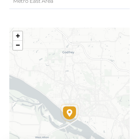
Metro East Area
+
−