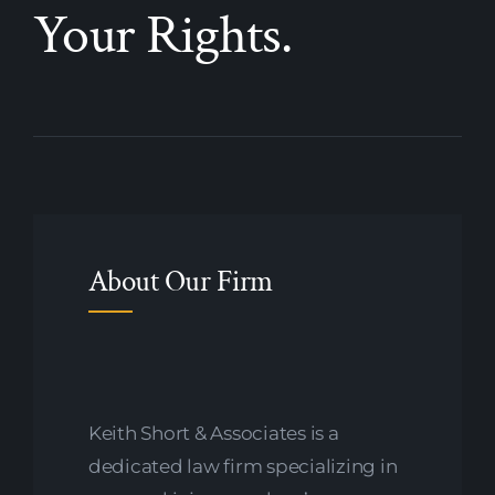
Your Rights.
About Our Firm
Keith Short & Associates is a
dedicated law firm specializing in