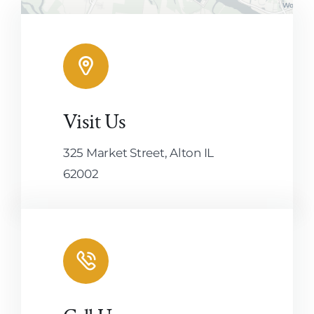
Visit Us
Leaflet
|
Map tiles by
CARTO
, under
CC BY 3.0
. Data by
OpenStreetMap
, under ODbL.
325 Market Street, Alton IL
62002