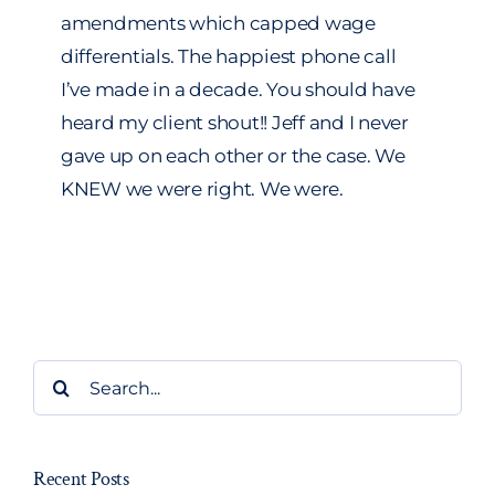
amendments which capped wage
differentials. The happiest phone call
I’ve made in a decade. You should have
heard my client shout!! Jeff and I never
gave up on each other or the case. We
KNEW we were right. We were.
Search
for:
Recent Posts