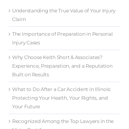
Understanding the True Value of Your Injury
Claim
The Importance of Preparation in Personal
Injury Cases
Why Choose Keith Short & Associates?
Experience, Preparation, and a Reputation
Built on Results
What to Do After a Car Accident in Illinois:
Protecting Your Health, Your Rights, and
Your Future
Recognized Among the Top Lawyers in the