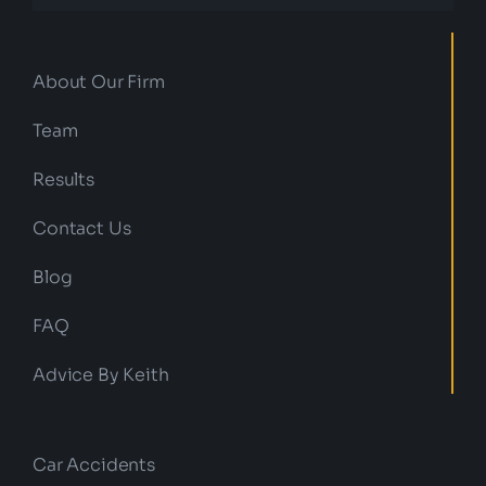
About Our Firm
Team
Results
Contact Us
Blog
FAQ
Advice By Keith
Car Accidents