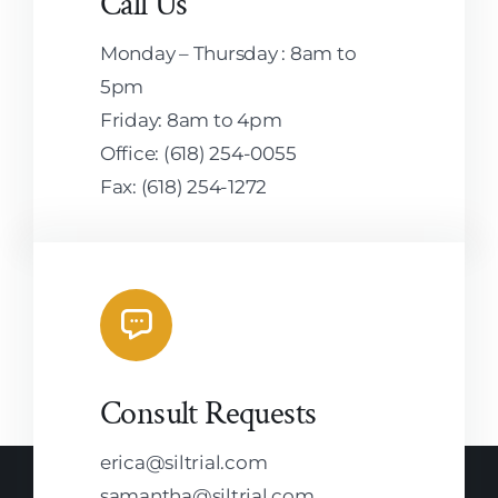
Call Us
Monday – Thursday : 8am to
5pm
Friday: 8am to 4pm
Office: (618) 254-0055
Fax: (618) 254-1272
Consult Requests
erica@siltrial.com
samantha@siltrial.com